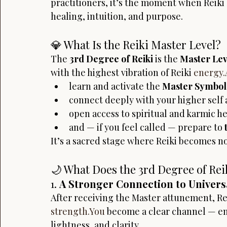
practitioners, it’s the moment when Reiki 
healing, intuition, and purpose.
💎 What Is the Reiki Master Level?
The 
3rd Degree of Reiki
 is the 
Master Lev
with the highest vibration of Reiki 
energy.
learn and activate the 
Master Symbol
connect deeply with your higher self 
open access to spiritual and karmic he
and — if you feel called — prepare to 
It’s a sacred stage where Reiki becomes n
🌙 What Does the 3rd Degree of Rei
1. 
A Stronger Connection to Univers
After receiving the Master attunement, Re
strength.You
 become a clear channel — en
lightness, and clarity.