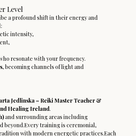
er Level
be a profound shift in their energy and 
:
tic intensity,
ent,
 who resonate with your frequency.
s
, becoming channels of light and 
rta Jedlinska – Reiki Master Teacher & 
und Healing Ireland
.
h)
 and surrounding areas including 
nd beyond.Every training is ceremonial, 
radition with modern energetic practices.Each 