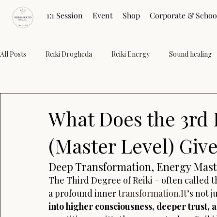
1:1 Session
Event
Shop
Corporate & Schoo
All Posts
Reiki Drogheda
Reiki Energy
Sound healing
Restore Energy
Healing Practices
Pranic Healing
What Does the 3rd 
Wellness
(Master Level) Giv
Deep Transformation, Energy Mast
The Third Degree of Reiki – often called t
a profound inner 
transformation.It
’s not j
into higher consciousness, deeper trust,