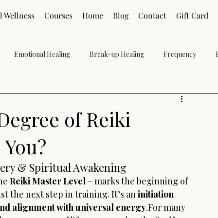
l Wellness
Courses
Home
Blog
Contact
Gift Card
Emotional Healing
Break-up Healing
Frequency
Grief
Holistic
Reiki Level 2
Reiki Level 1
Reiki Le
Degree of Reiki
e You?
ery & Spiritual Awakening
he 
Reiki Master Level
 – marks the beginning of 
ust the next step in training. It’s an 
initiation 
 and alignment with universal energy
.For many 