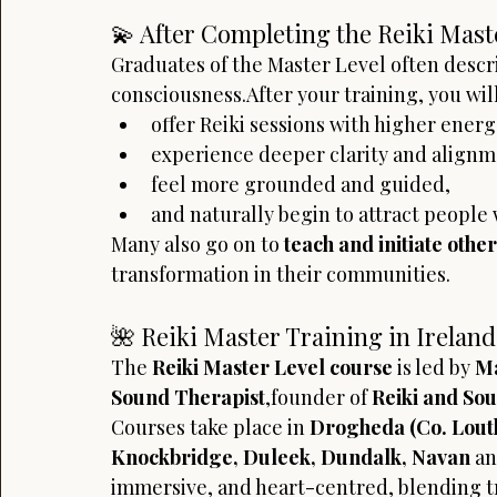
💫 After Completing the Reiki Mast
Graduates of the Master Level often descri
consciousness.After your training, you will
offer Reiki sessions with higher energe
experience deeper clarity and alignm
feel more grounded and guided,
and naturally begin to attract people
Many also go on to 
teach and initiate other
transformation in their communities.
🌺 Reiki Master Training in Ireland
The 
Reiki Master Level course
 is led by 
Ma
Sound Therapist
,founder of 
Reiki and So
Courses take place in 
Drogheda (Co. Lout
Knockbridge, Duleek, Dundalk, Navan
 a
immersive, and heart-centred, blending t