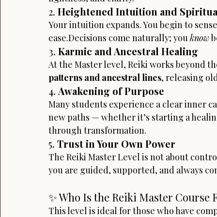
2. 
Heightened Intuition and Spiritu
Your intuition expands. You begin to sens
ease.Decisions come naturally; you 
know
 
3. 
Karmic and Ancestral Healing
At the Master level, Reiki works beyond th
patterns and ancestral lines
, releasing ol
4. 
Awakening of Purpose
Many students experience a clear inner call
new paths — whether it’s starting a healing
through transformation.
5. 
Trust in Your Own Power
The Reiki Master Level is not about control
you are guided, supported, and always conn
✨ Who Is the Reiki Master Course 
This level is ideal for those who have comp