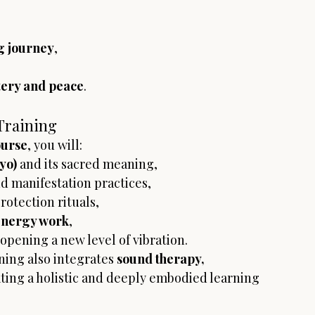
g journey
,
stery and peace
.
Training
ourse
, you will:
yo)
 and its sacred meaning,
d manifestation practices,
otection rituals,
energy work
,
 opening a new level of vibration.
ining also integrates 
sound therapy, 
ating a holistic and deeply embodied learning 