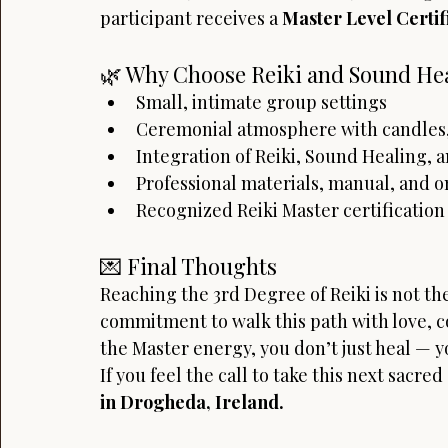
participant receives a 
Master Level Certif
🌿 Why Choose Reiki and Sound Hea
Small, intimate group settings
Ceremonial atmosphere with candles,
Integration of Reiki, Sound Healing,
Professional materials, manual, and 
Recognized Reiki Master certification 
💌 Final Thoughts
Reaching the 3rd Degree of Reiki is not the
commitment to walk this path with love,
the Master energy, you don’t just heal — y
If you feel the call to take this next sacred
in Drogheda, Ireland.