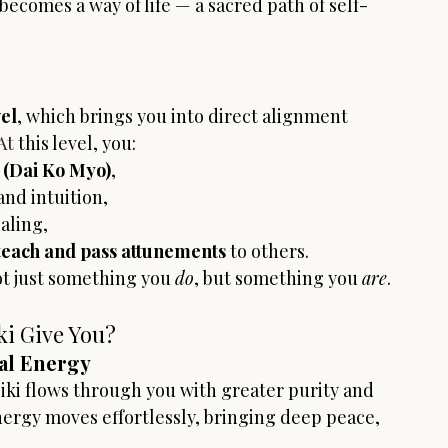
becomes a way of life — a sacred path of self-
el
, which brings you into direct alignment 
At
 this level, you:
 (Dai Ko Myo)
,
and intuition,
aling,
teach and pass attunements
 to others.
ot just something you 
do
, but something you 
are
.
ki Give You?
al Energy
iki flows through you with greater purity and 
ergy moves effortlessly, bringing deep peace, 