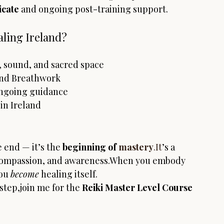
icate
 and ongoing post-training support.
ling Ireland?
 sound, and sacred space
 and Breathwork
ongoing guidance
in Ireland
 end — it’s the 
beginning of 
mastery
.It
’s a 
 compassion, and awareness.When you embody 
ou 
become
 healing itself.
 step,join me for the 
Reiki Master Level Course 