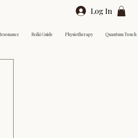
Log In
Resonance
Reiki Guide
Physiotherapy
Quantum Touch
vel 3
Reiki Courses
Reiki Sessions
Reiki FAQ