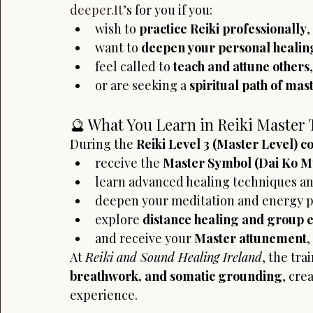
deeper.It
’s for you if you:
wish to 
practice Reiki professionally
,
want to 
deepen your personal healin
feel called to 
teach and attune others
,
or are seeking a 
spiritual path of ma
🔮 What You Learn in Reiki Master 
During the 
Reiki Level 3 (Master Level) c
receive the 
Master Symbol (Dai Ko M
learn advanced healing techniques an
deepen your meditation and energy pr
explore 
distance healing and group 
and receive your 
Master attunement
,
At 
Reiki and Sound Healing Ireland
, the tra
breathwork, and somatic grounding
, cre
experience.