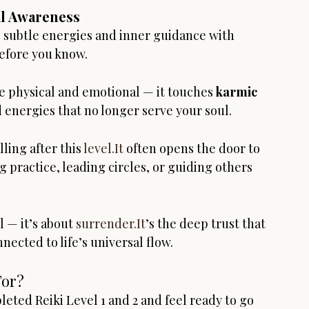
al Awareness
e subtle energies and inner guidance with 
before you know.
e physical and emotional — it touches 
karmic 
d energies that no longer serve your soul.
ing after this 
level.It
 often opens the door to 
 practice, leading circles, or guiding others 
 — it’s about 
surrender.It
’s the deep trust that 
ected to life’s universal flow.
For?
leted Reiki Level 1 and 2 and feel ready to go 