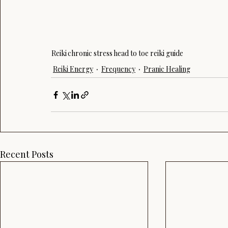
Reiki
chronic stress
head to toe reiki guide
Reiki Energy
Frequency
Pranic Healing
Recent Posts