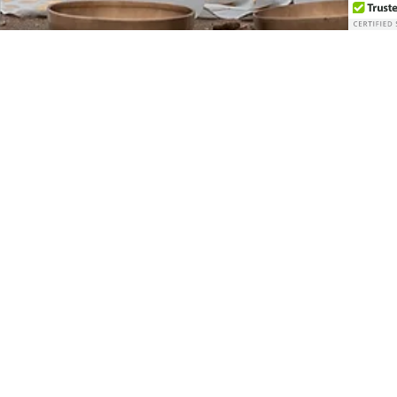
How Crystal Bowls and
Gongs Quiet the Mind and
Soothe the Body