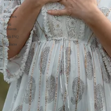
3
Reiki
Courses
Reiki
Sessions
Reiki FAQ
Wellness