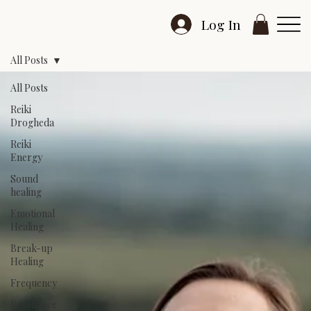
Log In
All Posts
All Posts
Reiki
Drogheda
Reiki
Energy
Sound
healing
Emotional
Healing
Break-up
Healing
Frequency
Resonance