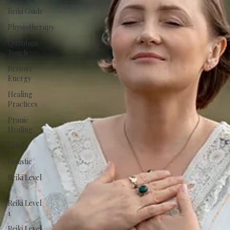
Reiki Guide
Physiotherapy
Quantum
Touch
Restore
Energy
Healing
Practices
Pranic
Healing
Grief
Holistic
Reiki Level
2
Reiki Level
1
Reiki Level