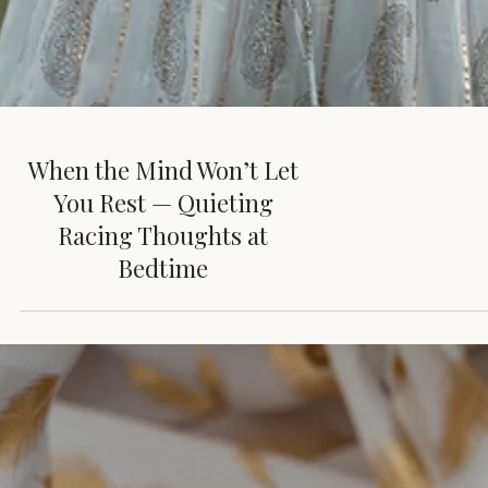
When the Mind Won’t Let
You Rest — Quieting
Racing Thoughts at
Bedtime