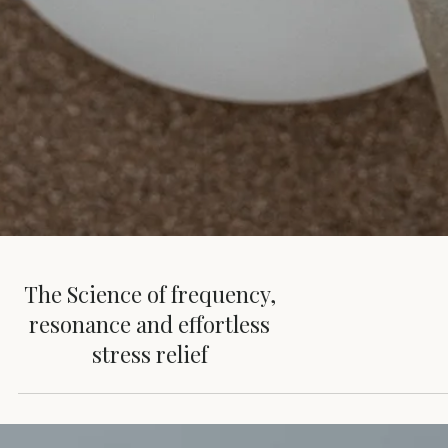
The Science of frequency,
resonance and effortless
stress relief